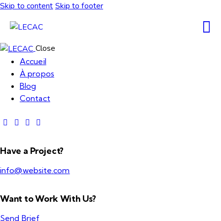
Skip to content
Skip to footer
Close
Accueil
À propos
Blog
Contact
Have a Project?
info@website.com
Want to Work With Us?
Send Brief