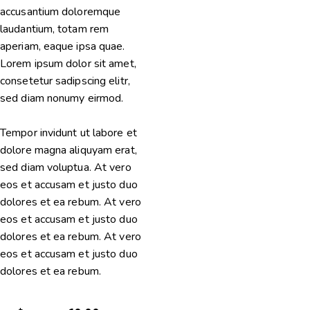
accusantium doloremque
laudantium, totam rem
aperiam, eaque ipsa quae.
Lorem ipsum dolor sit amet,
consetetur sadipscing elitr,
sed diam nonumy eirmod.
Tempor invidunt ut labore et
dolore magna aliquyam erat,
sed diam voluptua. At vero
eos et accusam et justo duo
dolores et ea rebum. At vero
eos et accusam et justo duo
dolores et ea rebum. At vero
eos et accusam et justo duo
dolores et ea rebum.