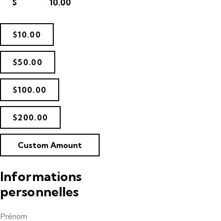
$
$10.00
$50.00
$100.00
$200.00
Custom Amount
Informations
personnelles