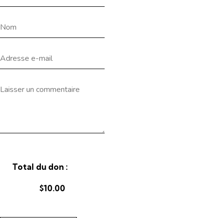
Total du don :
$10.00