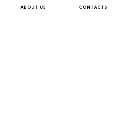
ABOUT US
CONTACTS