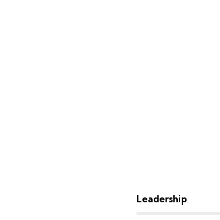
80%
Leadership