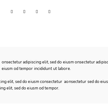
onsectetur adipiscing elit, sed do eiusm onsectetur adipisc
eiusm od tempor incididunt ut labore.
cing elit, sed do eiusm consectetur aonsectetur sed do ei
ing elit, sed do eiusm od tempor.