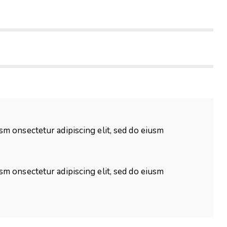
usm onsectetur adipiscing elit, sed do eiusm
usm onsectetur adipiscing elit, sed do eiusm