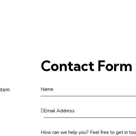
Contact Form
atem