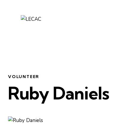
VOLUNTEER
Ruby Daniels