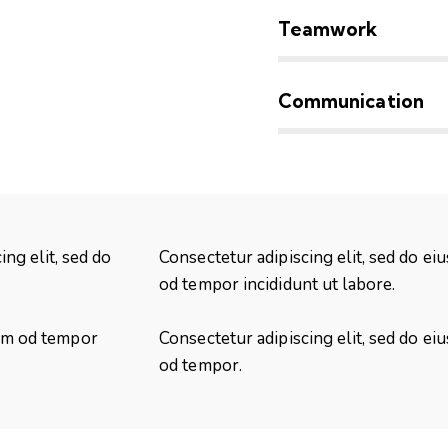
90%
Teamwork
88%
Communication
ing elit, sed do
Consectetur adipiscing elit, sed do ei
od tempor incididunt ut labore.
usm od tempor
Consectetur adipiscing elit, sed do ei
od tempor.