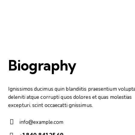
Biography
Ignissimos ducimus quin blandiitis praesentium volupt
deleniti atque corrupti quos dolores et quas molestias
excepturi. scint occaecatti gnissimus.
info@example.com
E-